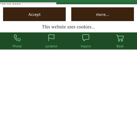
Departure
Accept
more...
This website uses cookies...
Book now
Phone
Location
Inquiry
Book
Hotel Steinbock
Bödmerstraße 46
A-6993 / D-87569 Mittelberg
Tel. +43 (0) 5517 20311
info@hotel-steinbock.at
LEGAL NOTICE
DATA PRIVACY
ACCESSIBILITY
JOBS