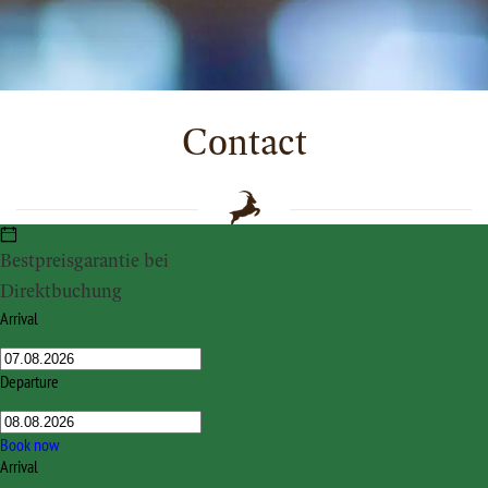
Contact
Bestpreisgarantie bei
HOTEL STEINBOCK
Direktbuchung
Bödmerstraße 46
Arrival
A-6993 / D-87569 Mittelberg
Tel. +43 (0) 5517 20311
Departure
Fax +43 (0) 5517 20311-50
info@hotel-steinbock.at
Book now
Arrival
facebook.com/hotel.steinbock