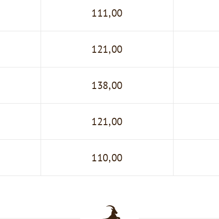
111,00
121,00
138,00
121,00
110,00