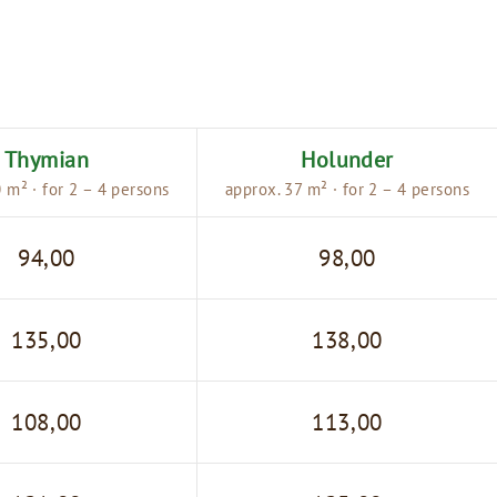
Thymian
Holunder
 m² · for 2 – 4 persons
approx. 37 m² · for 2 – 4 persons
94,00
98,00
135,00
138,00
108,00
113,00