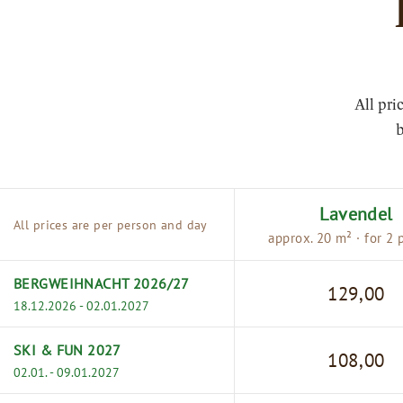
All pri
b
Lavendel
All prices are per person and day
approx. 20 m² · for 2 
BERGWEIHNACHT 2026/27
129,00
18.12.2026 - 02.01.2027
SKI & FUN 2027
108,00
02.01. - 09.01.2027