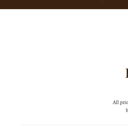
All pri
b