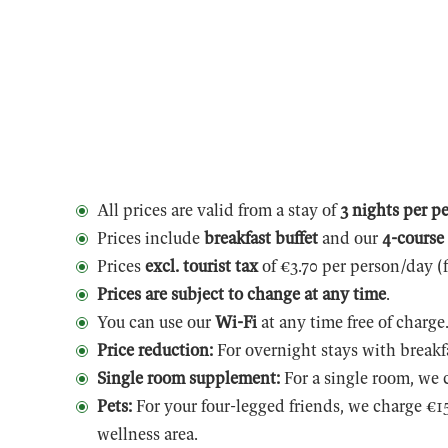
All prices are valid from a stay of
3 nights per p
Prices include
breakfast buffet
and our
4-course
Prices
excl. tourist tax
of €3.70 per person/day (
Prices are subject to change at any time
.
You can use our
Wi-Fi
at any time free of charge
Price reduction:
For overnight stays with breakf
Single room supplement:
For a single room, we 
Pets:
For your four-legged friends, we charge €15
wellness area.