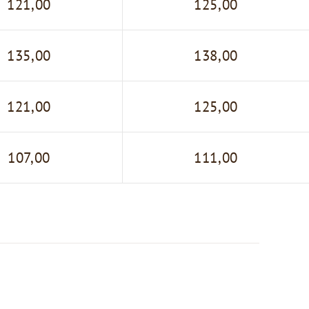
121,00
125,00
135,00
138,00
121,00
125,00
107,00
111,00