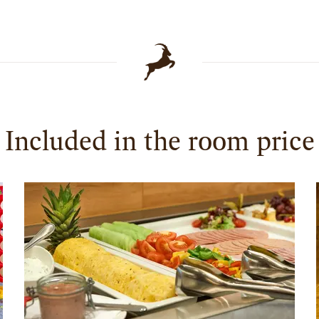
Included in the room price