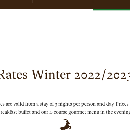
SKI SCHOOL
Rates Winter 2022/202
ces are valid from a stay of 3 nights per person and day. Prices
reakfast buffet and our 4-course gourmet menu in the evenin