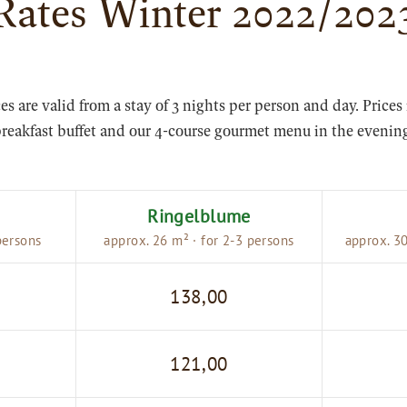
Rates Winter 2022/202
ces are valid from a stay of 3 nights per person and day. Prices
reakfast buffet and our 4-course gourmet menu in the evenin
Ringelblume
persons
approx. 26 m² · for 2-3 persons
approx. 30
138,00
121,00