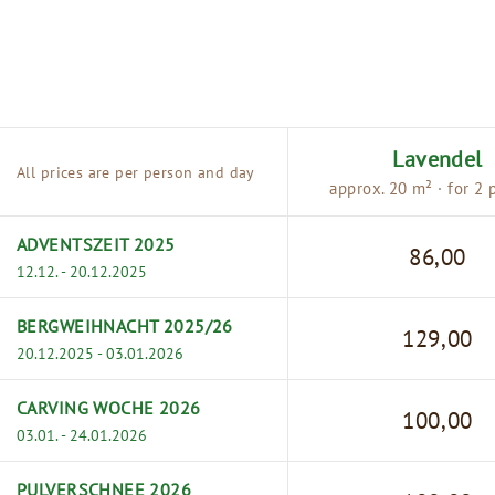
Lavendel
All prices are per person and day
approx. 20 m² · for 2 
ADVENTSZEIT 2025
86,00
12.12. - 20.12.2025
BERGWEIHNACHT 2025/26
129,00
20.12.2025 - 03.01.2026
CARVING WOCHE 2026
100,00
03.01. - 24.01.2026
PULVERSCHNEE 2026