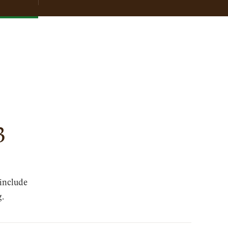
3
 include
g.