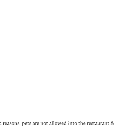
 reasons, pets are not allowed into the restaurant &