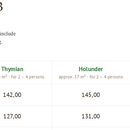
3
 include
g.
Thymian
Holunder
 m² · for 2 – 4 persons
approx. 37 m² · for 2 – 4 persons
142,00
145,00
127,00
131,00