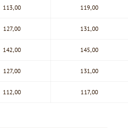
113,00
119,00
127,00
131,00
142,00
145,00
127,00
131,00
112,00
117,00