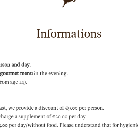
Informations
erson and day
.
 gourmet menu
in the evening.
from age 14).
.
ast, we provide a discount of €9.00 per person.
charge a supplement of €20.00 per day.
.00 per day/without food. Please understand that for hygienic