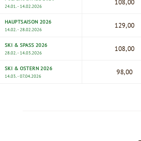
108,00
24.01. - 14.02.2026
HAUPTSAISON 2026
129,00
14.02. - 28.02.2026
SKI & SPASS 2026
108,00
28.02. - 14.03.2026
SKI & OSTERN 2026
98,00
14.03. - 07.04.2026