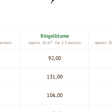
Ringelblume
persons
approx. 26 m² · for 2-3 persons
approx. 30
92,00
131,00
106,00