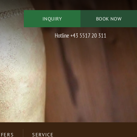
INQUIRY
BOOK NOW
Hotline +43 5517 20 311
IMMER
DOPPELZIMMER
DER
THYMIAN
CTIVE
LY
HOTEL INFORMATION
NEWSLETTER
ENTERTAINMENT
SKI CENTER
FFERS
SERVICE