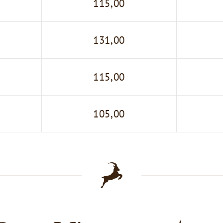
115,00
131,00
115,00
105,00