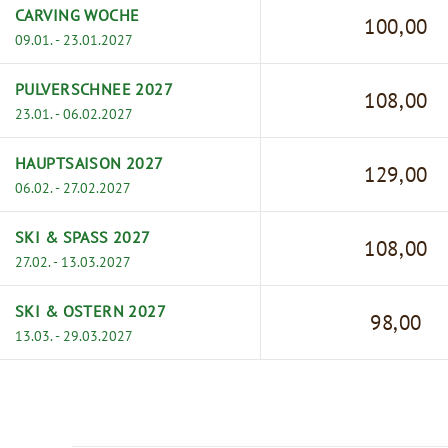
CARVING WOCHE
100,00
09.01. - 23.01.2027
PULVERSCHNEE 2027
108,00
23.01. - 06.02.2027
HAUPTSAISON 2027
129,00
06.02. - 27.02.2027
SKI & SPASS 2027
108,00
27.02. - 13.03.2027
SKI & OSTERN 2027
98,00
13.03. - 29.03.2027