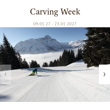
Carving Week
09.01.27 - 23.01.2027