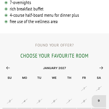
7-overnights
rich breakfast buffet
4-course half-board menu for dinner plus
free use of the wellness area
FOUND YOUR OFFER?
CHOOSE YOUR FAVOURITE ROOM
JANUARY 2027
SU
MO
TU
WE
TH
FR
SA
27
28
29
30
31
1
2
9
3
4
5
6
7
8