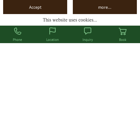
Departure
Accept
more...
This website uses cookies...
Book now
Phone
Location
Inquiry
Book
Doppelzimmer Ringelblume
ca. 26 m²
for 2 to 3 persons
from
€ 745.00
INQUIRY
BOOK