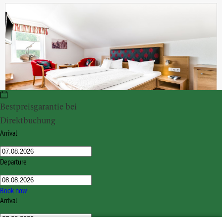
Bestpreisgarantie bei
Direktbuchung
Doppelzimmer Lavendel
Arrival
ca. 20 m²
for 2 persons
from
€ 665.00
Departure
INQUIRY
BOOK
Book now
Arrival