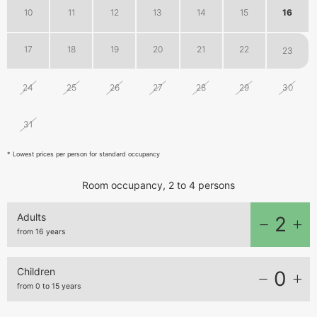
10
11
12
13
14
15
16
17
18
19
20
21
22
23
24
25
26
27
28
29
30
31
1
2
3
4
5
6
* Lowest prices per person for standard occupancy
Room occupancy, 2 to 4 persons
Adults
2
from 16 years
Children
0
from 0 to 15 years